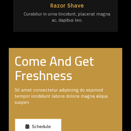
Razor Shave
Curabitur in urna tincidunt, placerat magna
ac, dapibus leo.
Come And Get
Freshness
Sit amet consectetur adipiscing do eiusmod
tempor incididunt labore dolore magna aliqua
suspen
Schedule