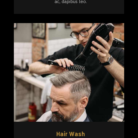
ac, dapibus leo.
Hair Wash