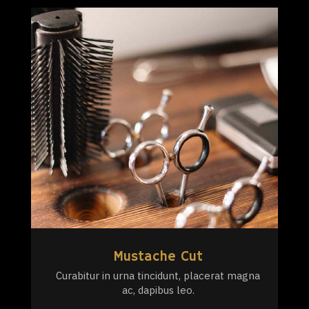
Mustache Cut
Curabitur in urna tincidunt, placerat magna
ac, dapibus leo.