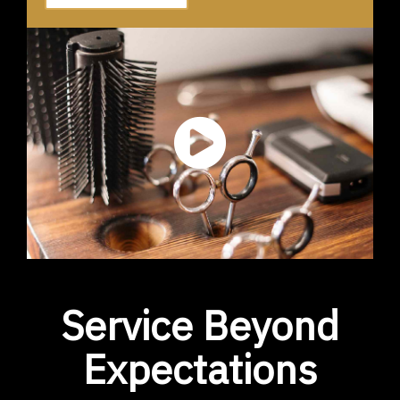
Service Beyond
Expectations