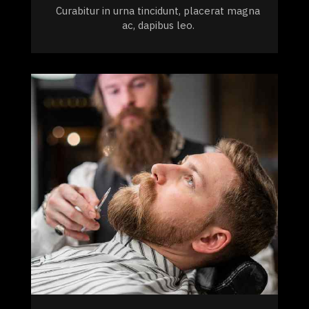
Curabitur in urna tincidunt, placerat magna
ac, dapibus leo.