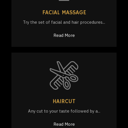
FACIAL MASSAGE
Try the set of facial and hair procedures...
Read More
HAIRCUT
Any cut to your taste followed by a...
Read More