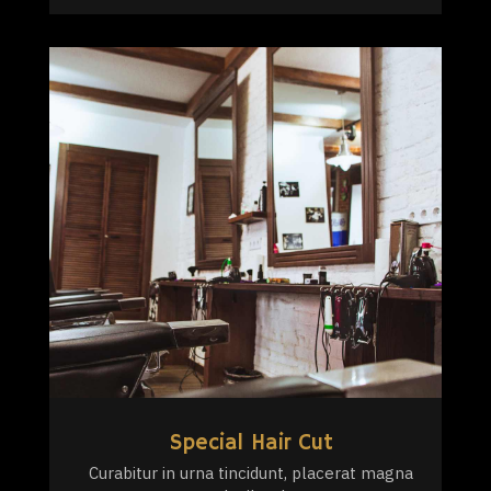
Special Hair Cut
Curabitur in urna tincidunt, placerat magna