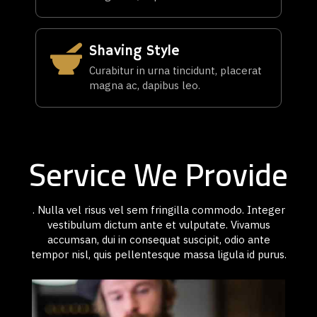
Shaving Style
Curabitur in urna tincidunt, placerat
magna ac, dapibus leo.
Service We Provide
. Nulla vel risus vel sem fringilla commodo. Integer
vestibulum dictum ante et vulputate. Vivamus
accumsan, dui in consequat suscipit, odio ante
tempor nisl, quis pellentesque massa ligula id purus.