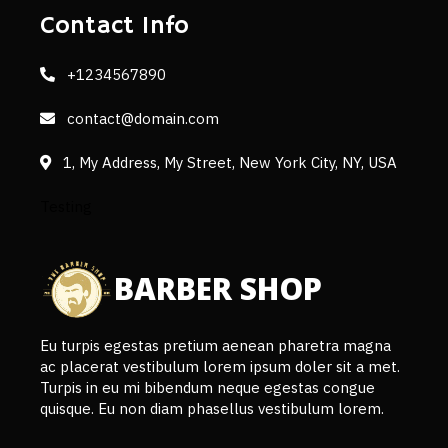
Contact Info
+1234567890
contact@domain.com
1, My Address, My Street, New York City, NY, USA
Testing
BARBER SHOP
Eu turpis egestas pretium aenean pharetra magna
ac placerat vestibulum lorem ipsum doler sit a met.
Turpis in eu mi bibendum neque egestas congue
quisque. Eu non diam phasellus vestibulum lorem.