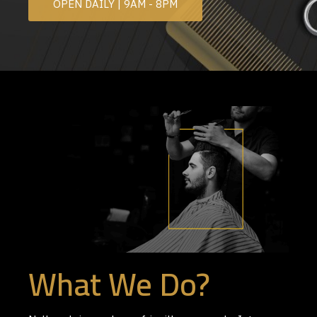
OPEN DAILY | 9AM - 8PM
What We Do?