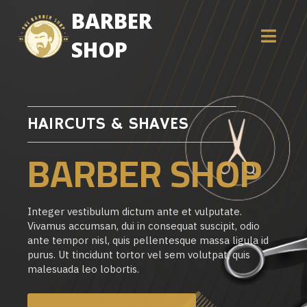
BARBER
SHOP
HAIRCUTS & SHAVES
BARBER SHOP
Integer vestibulum dictum ante et vulputate.
Vivamus accumsan, dui in consequat suscipit, odio
ante tempor nisl, quis pellentesque massa ligula id
purus. Ut tincidunt tortor vel sem volutpat, quis
malesuada leo lobortis.