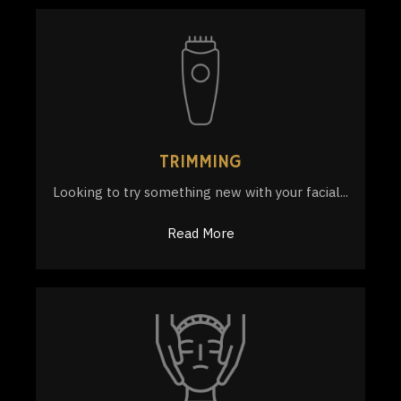
TRIMMING
Looking to try something new with your facial...
Read More