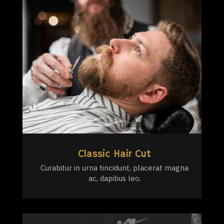
Classic Hair Cut
Curabitur in urna tincidunt, placerat magna
ac, dapibus leo.