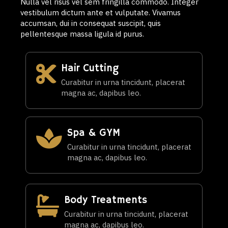
Nulla vel risus vel sem fringilla commodo. Integer
vestibulum dictum ante et vulputate. Vivamus
accumsan, dui in consequat suscipit, quis
pellentesque massa ligula id purus.
Hair Cutting
Curabitur in urna tincidunt, placerat
magna ac, dapibus leo.
Spa & GYM
Curabitur in urna tincidunt, placerat
magna ac, dapibus leo.
Body Treatments
Curabitur in urna tincidunt, placerat
magna ac, dapibus leo.