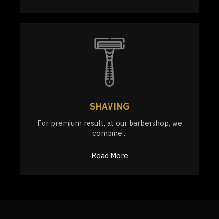
SHAVING
For premium result, at our barbershop, we
combine...
Read More