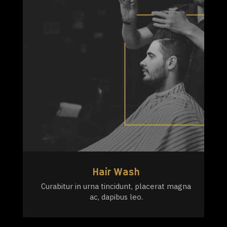
Hair Wash
Curabitur in urna tincidunt, placerat magna
ac, dapibus leo.